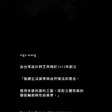
vïga wang
由台灣設計師王燕梅於2013年創立
「強調生活美學與自然慢活的理念，
運用多變的面料工藝，搭配立體剪裁的
服裝輪廓與侘寂美學。」
Based in Taipei.
vïga wang
was