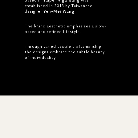
established in 2013 by Taiwanese
designer
Yen-Mei Wang
.
The brand aesthetic emphasizes a slow-
paced and refined lifestyle.
Through varied textile craftsmanship,
the designs embrace the subtle beauty
of individuality.