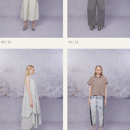
09 / 12
10 / 12