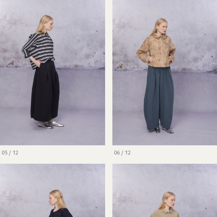
05 / 12
06 / 12