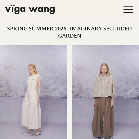
SPRING SUMMER 2026 : IMAGINARY SECLUDED
GARDEN