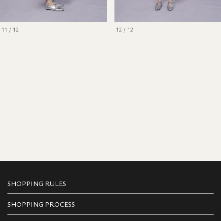
11 / 12
12 / 12
SHOPPING RULES
SHOPPING PROCESS