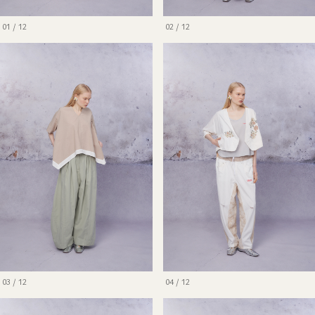
01 / 12
02 / 12
03 / 12
04 / 12