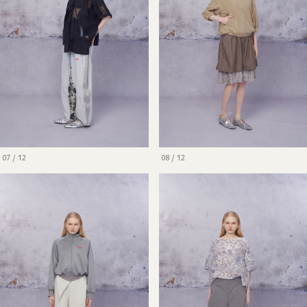
07 / 12
08 / 12